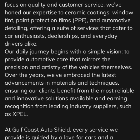
focus on quality and customer service, we’ve
honed our expertise to ceramic coatings, window
tint, paint protection films (PPF), and automotive
detailing, offering a suite of services that cater to
car enthusiasts, dealerships, and everyday
drivers alike.
Our daily journey begins with a simple vision: to
provide automotive care that mirrors the
precision and artistry of the vehicles themselves.
Over the years, we’ve embraced the latest
advancements in materials and techniques,
ensuring our clients benefit from the most reliable
and innovative solutions available and earning
recognition from leading industry suppliers, such
as XPEL.
At Gulf Coast Auto Shield, every service we
provide is guided by a love for cars and a