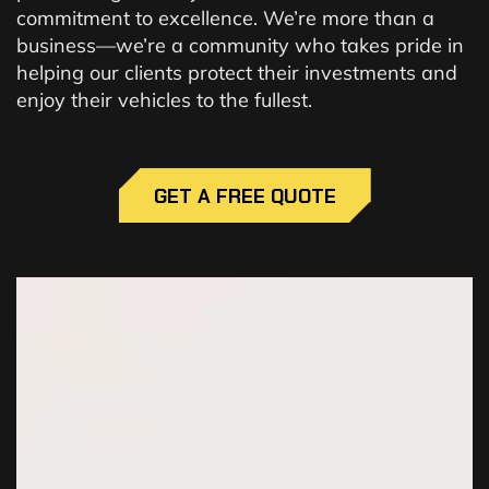
commitment to excellence. We’re more than a
business—we’re a community who takes pride in
helping our clients protect their investments and
enjoy their vehicles to the fullest.
GET A FREE QUOTE