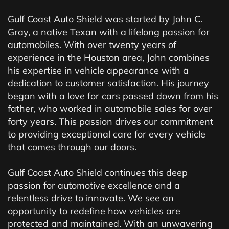
Gulf Coast Auto Shield was started by John C.
Gray, a native Texan with a lifelong passion for
automobiles. With over twenty years of
experience in the Houston area, John combines
his expertise in vehicle appearance with a
dedication to customer satisfaction. His journey
began with a love for cars passed down from his
father, who worked in automobile sales for over
forty years. This passion drives our commitment
to providing exceptional care for every vehicle
that comes through our doors.
Gulf Coast Auto Shield continues this deep
passion for automotive excellence and a
relentless drive to innovate. We see an
opportunity to redefine how vehicles are
protected and maintained. With an unwavering