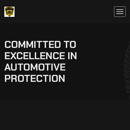
COMMITTED TO
EXCELLENCE IN
AUTOMOTIVE
PROTECTION