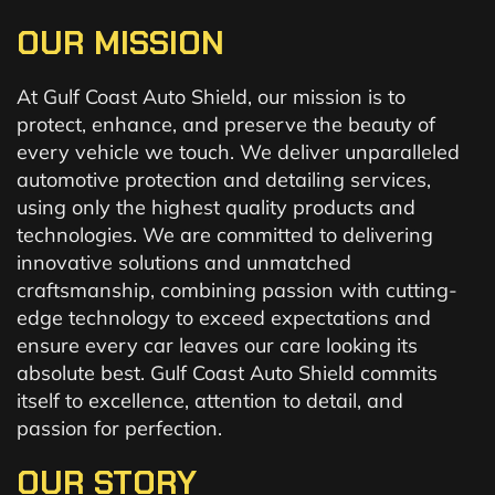
OUR MISSION
At Gulf Coast Auto Shield, our mission is to
protect, enhance, and preserve the beauty of
every vehicle we touch. We deliver unparalleled
automotive protection and detailing services,
using only the highest quality products and
technologies. We are committed to delivering
innovative solutions and unmatched
craftsmanship, combining passion with cutting-
edge technology to exceed expectations and
ensure every car leaves our care looking its
absolute best. Gulf Coast Auto Shield commits
itself to excellence, attention to detail, and
passion for perfection.
OUR STORY